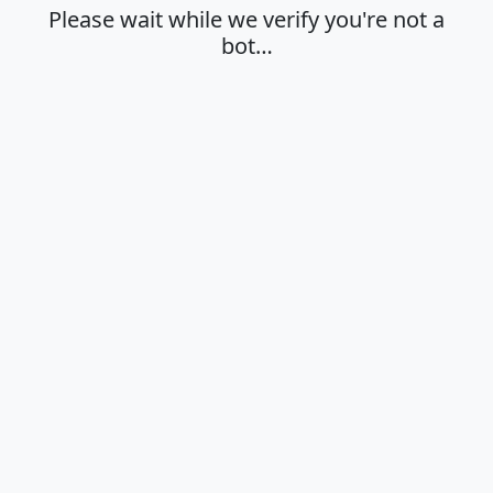
Please wait while we verify you're not a
bot…