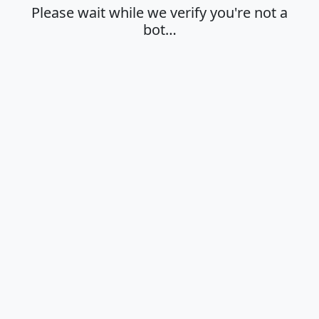
Please wait while we verify you're not a
bot…