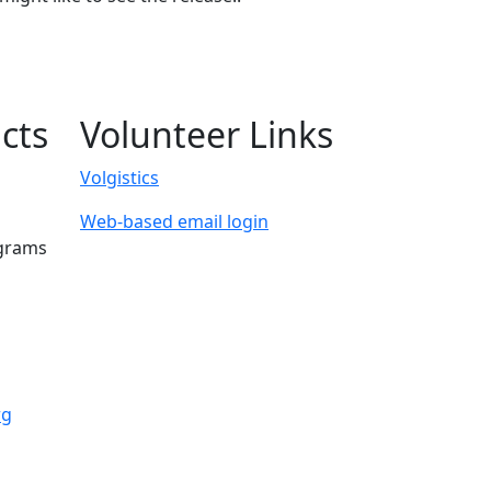
cts
Volunteer Links
Volgistics
Web-based email login
ograms
rg