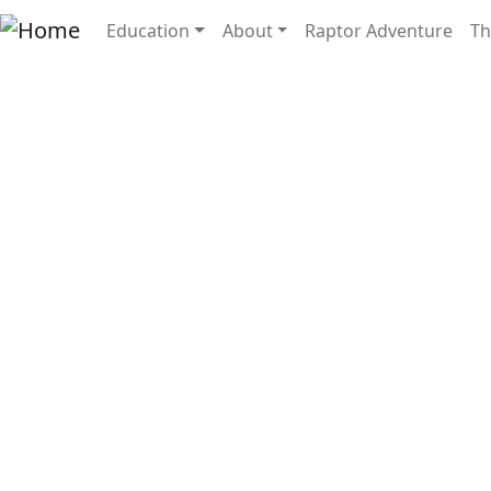
Skip to main content
Main navigation
Education
About
Raptor Adventure
Th