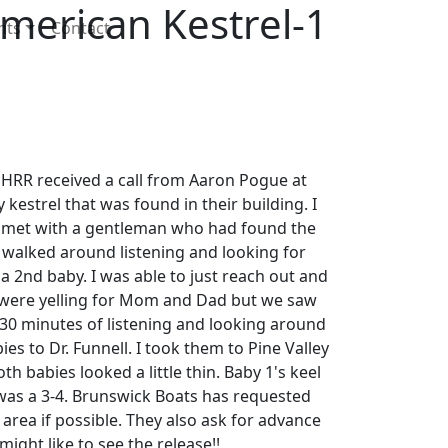
merican Kestrel-1
nts
Contact
RR received a call from Aaron Pogue at
kestrel that was found in their building. I
 met with a gentleman who had found the
 walked around listening and looking for
2nd baby. I was able to just reach out and
 were yelling for Mom and Dad but we saw
 30 minutes of listening and looking around
ies to Dr. Funnell. I took them to Pine Valley
th babies looked a little thin. Baby 1's keel
 was a 3-4. Brunswick Boats has requested
area if possible. They also ask for advance
ight like to see the release!!