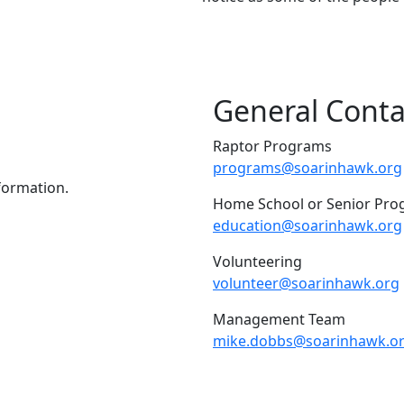
General Conta
Raptor Programs
programs@soarinhawk.org
nformation.
Home School or Senior Pr
education@soarinhawk.org
Volunteering
volunteer@soarinhawk.org
Management Team
mike.dobbs@soarinhawk.o