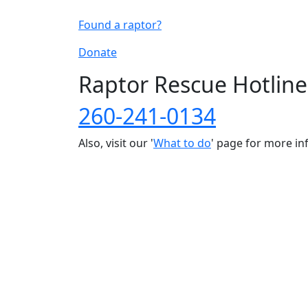
Found a raptor?
Donate
Raptor Rescue Hotline
260-241-0134
Also, visit our '
What to do
' page for more i