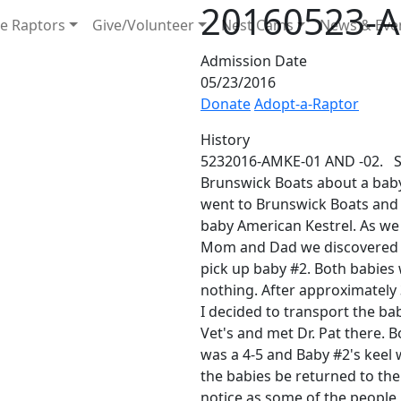
20160523-A
e Raptors
Give/Volunteer
Nest Cams
News & Eve
Admission Date
05/23/2016
Donate
Adopt-a-Raptor
History
5232016-AMKE-01 AND -02. SH
Brunswick Boats about a baby 
went to Brunswick Boats and
baby American Kestrel. As we
Mom and Dad we discovered a 
pick up baby #2. Both babies
nothing. After approximately
I decided to transport the bab
Vet's and met Dr. Pat there. Bo
was a 4-5 and Baby #2's keel
the babies be returned to the 
notice as some of the people m