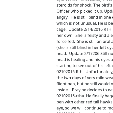
steroids for shock. The bird's
Officer who picked it up. Upd
angry! He is still blind in on
which is not unusual. He is b
cage. Update 2/14/2016 RTH 0
her own. She is feisty and al
force fed. She is still on oral a
(she is still blind in her left 
head. Update 2/17206 Still no
head is healing and his eyes 
starting to see out of his left
02102016-Rth. Unfortunately, t
the two days of very mild wea
flight pen, but he still would
inside. Pray he decides to e
02102016-rtha. He finally bega
pen with other red tail hawks.
eye, so we will continue to m