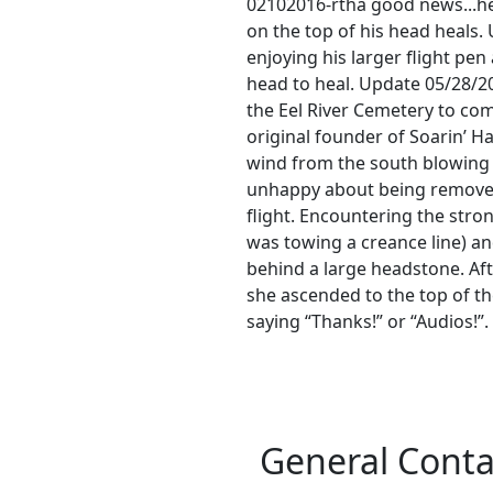
02102016-rtha good news...he 
on the top of his head heals
enjoying his larger flight pen
head to heal. Update 05/28/2
the Eel River Cemetery to co
original founder of Soarin’ 
wind from the south blowing a
unhappy about being removed
flight. Encountering the stro
was towing a creance line) an
behind a large headstone. Aft
she ascended to the top of t
saying “Thanks!” or “Audios!”
General Conta