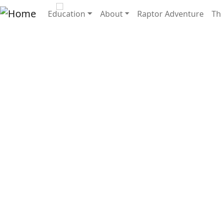
Skip to main content
Main navigation
Education
About
Raptor Adventure
Th