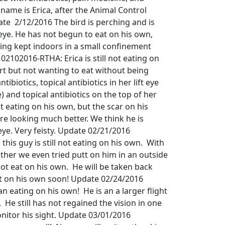
 name is Erica, after the Animal Control
ate 2/12/2016 The bird is perching and is
e eye. He has not begun to eat on his own,
eing kept indoors in a small confinement
2102016-RTHA: Erica is still not eating on
ert but not wanting to eat without being
ntibiotics, topical antibiotics in her lift eye
eye) and topical antibiotics on the top of her
t eating on his own, but the scar on his
are looking much better. We think he is
 eye. Very feisty. Update 02/21/2016
his guy is still not eating on his own. With
ther we even tried putt on him in an outside
 not eat on his own. He will be taken back
at on his own soon! Update 02/24/2016
n eating on his own! He is an a larger flight
 He still has not regained the vision in one
onitor his sight. Update 03/01/2016