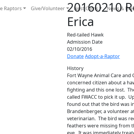
20160210 Re
e Raptors
Give/Volunteer
Nest Cams
News & Eve
Erica
Red-tailed Hawk
Admission Date
02/10/2016
Donate
Adopt-a-Raptor
History
Fort Wayne Animal Care and C
concerned citizen about a h
fighting and this one lost. T
called FWACC to pick it up. Up
found out that the bird was in
Brandenberger, a volunteer a
veterinarian. The bird was re
feathers were missing from th
eye. It was immediately treat