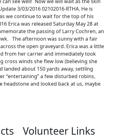
can see well! Now we will wait as the skin
. Update 3/03/2016 02102016-RTHA. He is
 as we continue to wait for the top of his
016 Erica was released Saturday May 28 at
mmemorate the passing of Larry Cochren, an
Hawk. The afternoon was sunny with a fair
cross the open graveyard. Erica was a little
 from her carrier and immediately took
ng cross winds she flew low (believing she
d landed about 150 yards away, settling
er “entertaining” a few disturbed robins,
he headstone and looked back at us, maybe
.
cts
Volunteer Links