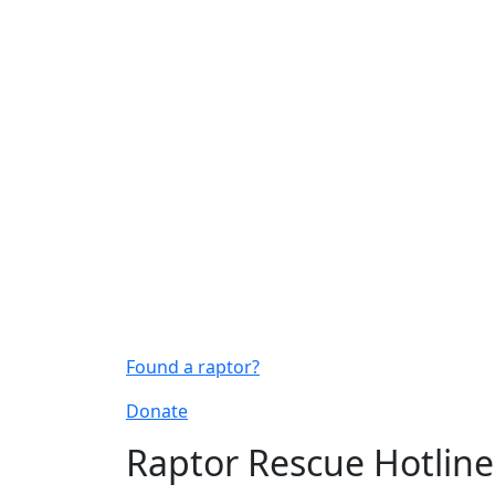
Found a raptor?
Donate
Raptor Rescue Hotline