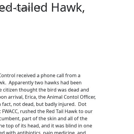
d-tailed Hawk,
nts
Contact
ontrol received a phone call from a
awk. Apparently two hawks had been
he citizen thought the bird was dead and
on arrival, Erica, the Animal Contol Officer,
 fact, not dead, but badly injured. Dot
t FWACC, rushed the Red Tail Hawk to our
cumbent, part of the skin and all of the
e top of its head, and it was blind in one
ed with antibiotics, pain medicine, and